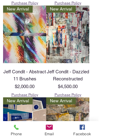
Purchase Policy
Purchase Policy
New Arrival
New Arrival
Jeff Condit - Abstract
Jeff Condit - Dazzled
11 Brushes
Reconstructed
Price
Price
$2,000.00
$4,500.00
Purchase Policy
Purchase Policy
New Arrival
New Arrival
Phone
Email
Facebook