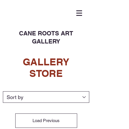
CANE ROOTS ART
GALLERY
GALLERY
STORE
Load Previous