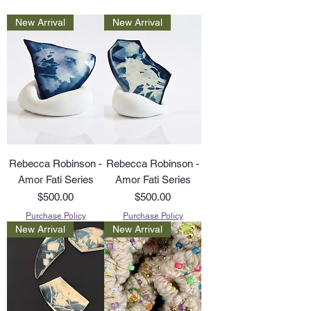
New Arrival
New Arrival
Rebecca Robinson -
Rebecca Robinson -
Amor Fati Series
Amor Fati Series
Price
Price
$500.00
$500.00
Purchase Policy
Purchase Policy
New Arrival
New Arrival