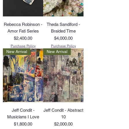
Rebecca Robinson -
Theda Sandiford -
Amor Fati Series
Braided Time
Price
Price
$2,400.00
$4,000.00
Purchase Policy
Purchase Policy
New Arrival
New Arrival
Jeff Condit -
Jeff Condit - Abstract
Musicians I Love
10
Price
Price
$1,800.00
$2,000.00