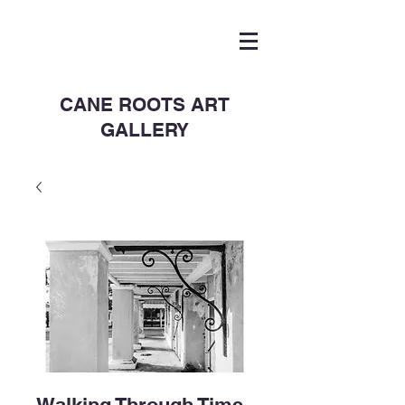
CANE ROOTS ART
GALLERY