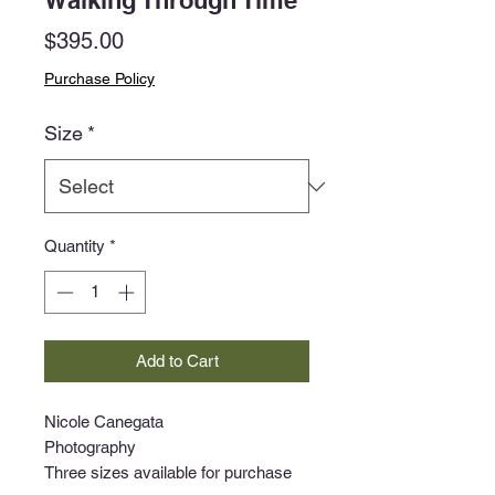
Walking Through Time
Price
$395.00
Purchase Policy
Size
*
Quantity
*
Add to Cart
Nicole Canegata
Photography
Three sizes available for purchase