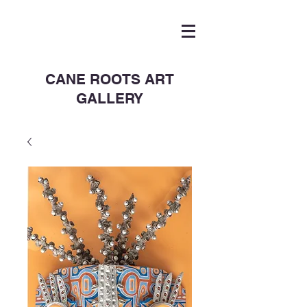
CANE ROOTS ART
GALLERY