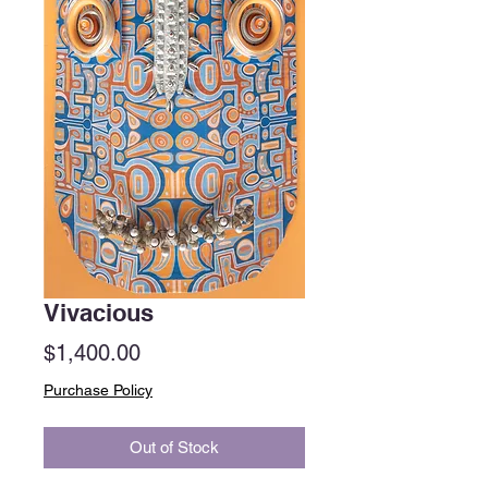
Vivacious
Price
$1,400.00
Purchase Policy
Out of Stock