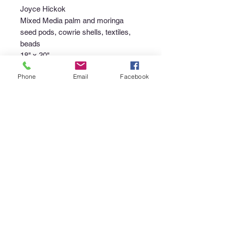
Joyce Hickok
Mixed Media palm and moringa
seed pods, cowrie shells, textiles,
beads
18" x 30"
Phone
Email
Facebook
Purchase Policy
Interested in purchasing an item?
Please call the gallery at
340-718-
4929
or email
canerootsartgallery@gmail.com
to
discuss the availability of the piece,
your non-refundable deposit to place
the piece "on hold", and instructions
regarding pick up or shipment of the
purchase.