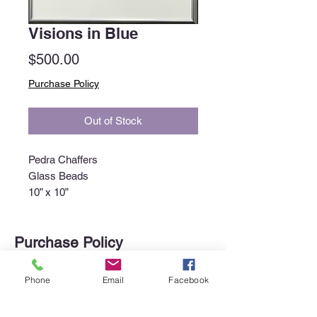
Visions in Blue
Price
$500.00
Purchase Policy
Out of Stock
Pedra Chaffers
Glass Beads
10” x 10”
Purchase Policy
Interested in purchasing an item?
Phone
Email
Facebook
Please call the gallery at
340-718-
4929
or email