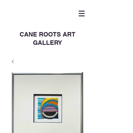
CANE ROOTS ART
GALLERY