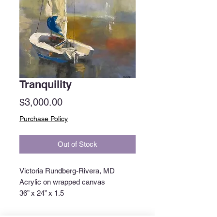
Tranquility
Price
$3,000.00
Purchase Policy
Out of Stock
Victoria Rundberg-Rivera, MD
Acrylic on wrapped canvas
36” x 24” x 1.5