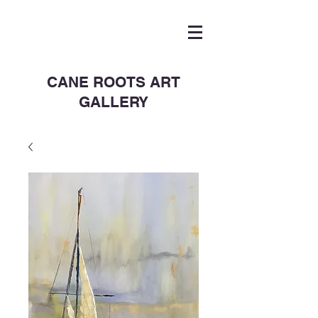
CANE ROOTS ART
GALLERY