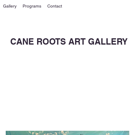
Gallery
Programs
Contact
CANE ROOTS ART GALLERY