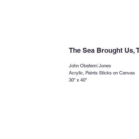
The Sea Brought Us, T
John Obafemi Jones
Acrylic, Paints Sticks on Canvas
30" x 40"