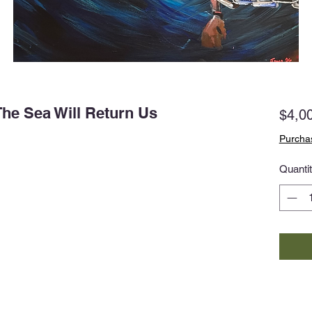
he Sea Will Return Us
$4,0
Purchas
Quanti