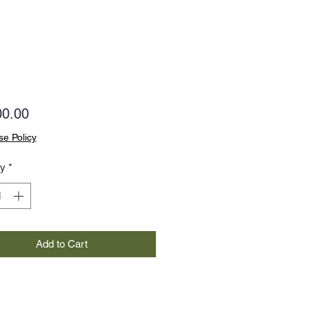
Price
00.00
e Policy
ty
*
Add to Cart