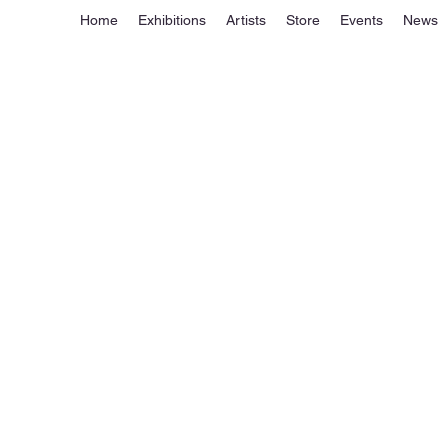
Home
Exhibitions
Artists
Store
Events
News