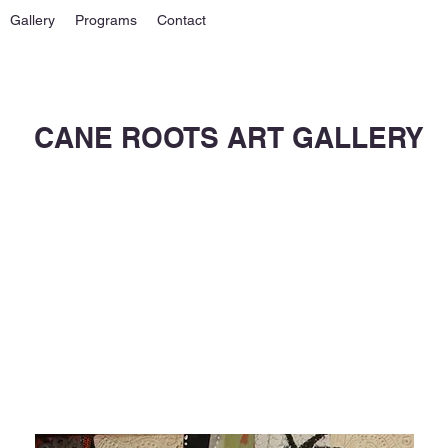
Gallery
Programs
Contact
CANE ROOTS ART GALLERY