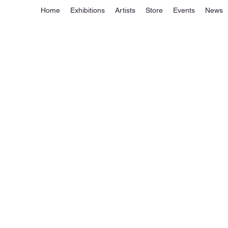
Home
Exhibitions
Artists
Store
Events
News