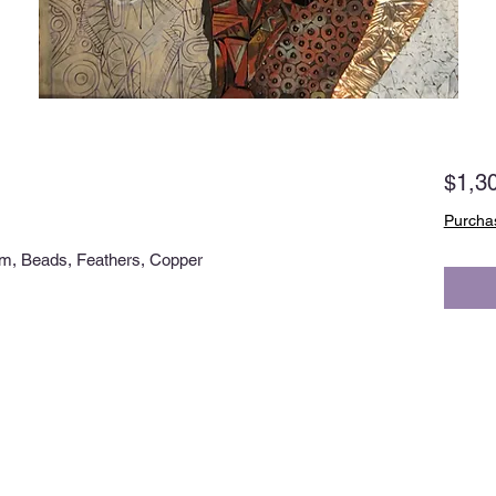
$1,3
Purchas
m, Beads, Feathers, Copper