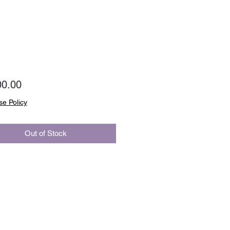
Price
00.00
e Policy
Out of Stock