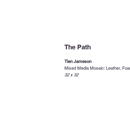
The Path
Tien Jameson
Mixed Media Mosaic: Leather, Foa
32 x 32