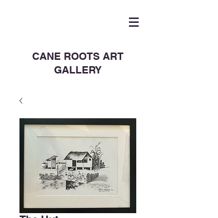
CANE ROOTS ART
GALLERY