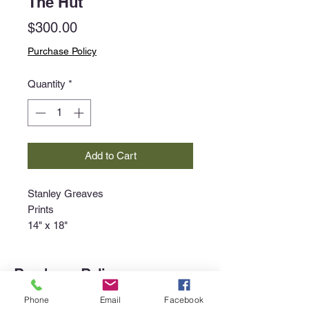
The Hut
Price
$300.00
Purchase Policy
Quantity
*
Add to Cart
Stanley Greaves
Prints
14" x 18"
Purchase Policy
Interested in purchasing an item?
Phone
Email
Facebook