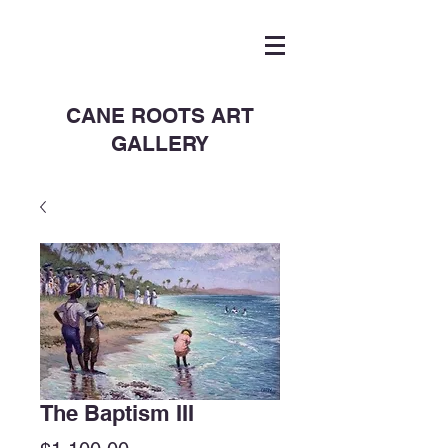
CANE ROOTS ART
GALLERY
The Baptism III