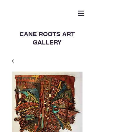
CANE ROOTS ART
GALLERY