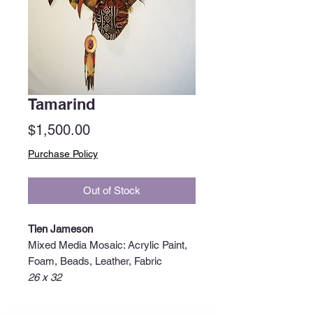
Tamarind
Price
$1,500.00
Purchase Policy
Out of Stock
Tien Jameson
Mixed Media Mosaic: Acrylic Paint,
Foam, Beads, Leather, Fabric
26 x 32