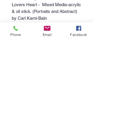
Lovers Heart - Mixed Media-acrylic
& oil stick. (Portraits and Abstract)
by Carl Karni-Bain
Phone
Email
Facebook
Purchase Policy
Interested in purchasing an item?
Please call the gallery at
340-718-
4929
or email
canerootsartgallery@gmail.com
to
discuss the availability of the piece,
your non-refundable deposit to place
the piece "on hold", and instructions
regarding pick up or shipment of the
purchase.