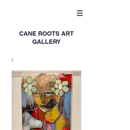
CANE ROOTS ART
GALLERY