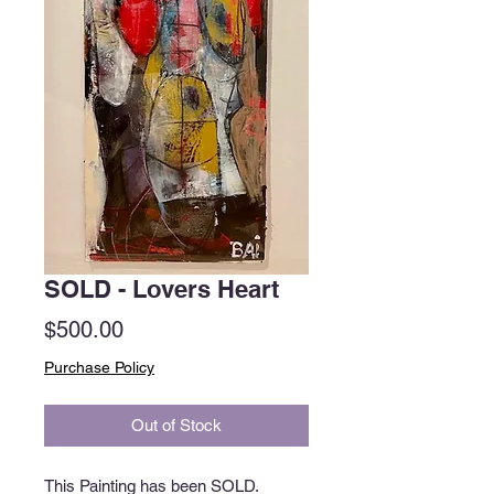
SOLD - Lovers Heart
Price
$500.00
Purchase Policy
Out of Stock
This Painting has been SOLD.