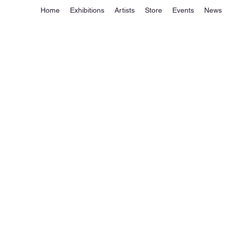
Home
Exhibitions
Artists
Store
Events
News