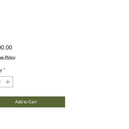
Price
00.00
e Policy
ty
*
Add to Cart