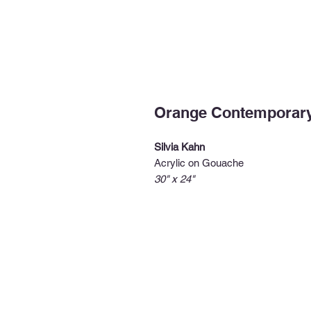
Orange Contemporar
Silvia Kahn
Acrylic on Gouache
30" x 24"