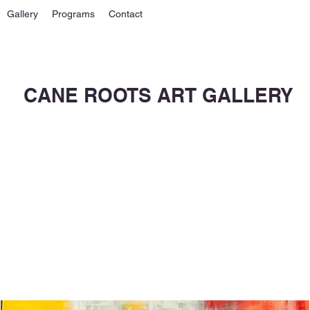
Gallery
Programs
Contact
CANE ROOTS ART GALLERY