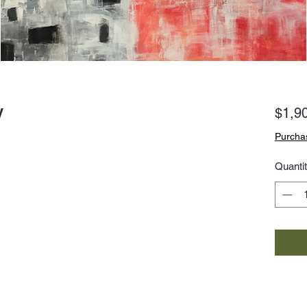
y
$1,9
Purchas
Quanti