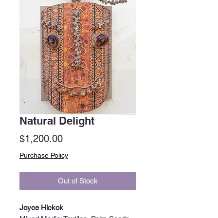
Natural Delight
Price
$1,200.00
Purchase Policy
Out of Stock
Joyce Hickok