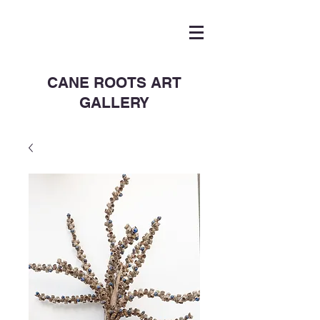
CANE ROOTS ART
GALLERY