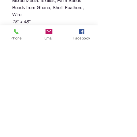
Mixed Media: Textiles, Palm Seeds,
Beads from Ghana, Shell, Feathers,
Wire
18" x 48"
Phone
Email
Facebook
Purchase Policy
Interested in purchasing an item?
Please call the gallery at
340-718-
4929
or email
canerootsartgallery@gmail.com
to
discuss the availability of the piece,
your non-refundable deposit to place
the piece "on hold", and instructions
regarding pick up or shipment of the
purchase.