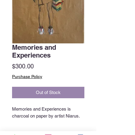
Memories and
Experiences
Price
$300.00
Purchase Policy
Out of Stock
Memories and Experiences is
charcoal on paper by artist Niarus.