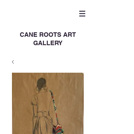
CANE ROOTS ART
GALLERY