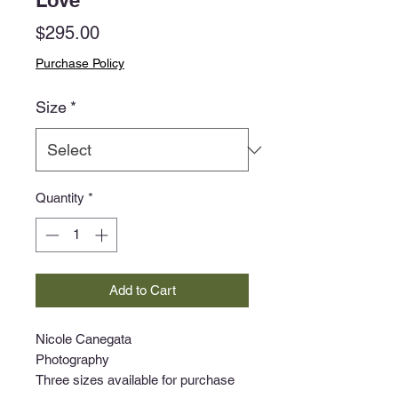
Love
Price
$295.00
Purchase Policy
Size
*
Quantity
*
Add to Cart
Nicole Canegata
Photography
Three sizes available for purchase