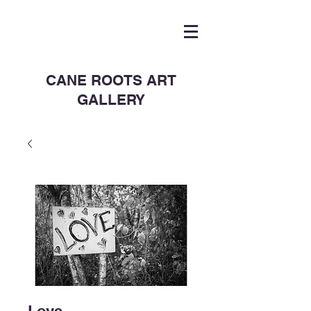
CANE ROOTS ART
GALLERY