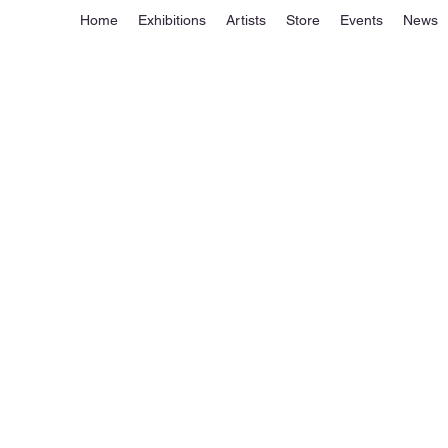
Home
Exhibitions
Artists
Store
Events
News