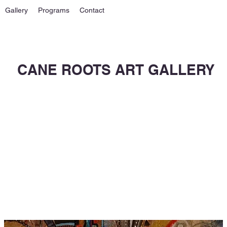
Gallery
Programs
Contact
CANE ROOTS ART GALLERY