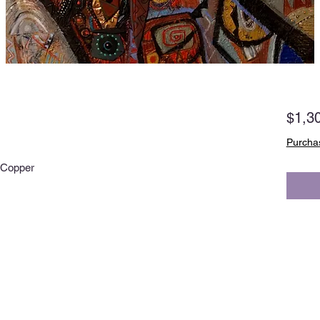
$1,3
Purchas
, Copper