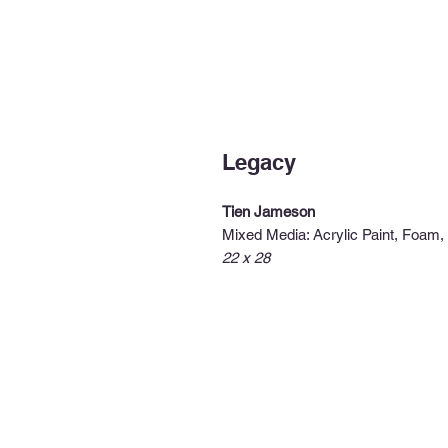
Legacy
Tien Jameson
Mixed Media: Acrylic Paint, Foam
22 x 28