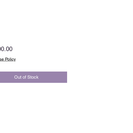
Price
00.00
e Policy
Out of Stock