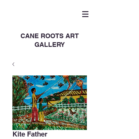
CANE ROOTS ART
GALLERY
Kite Father