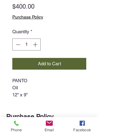
Price
$400.00
Purchase Policy
Quantity
*
Add to Cart
PANTO
Oil
12" x 9"
Purchase Policy
Interested in purchasing an item?
Phone
Email
Facebook
Please call the gallery at
340-718-