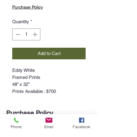
Purchase Policy
Quantity
*
Add to Cart
Eddy White
Framed Prints
48” x 32”
Prints Available : $700
Purchase Policy
Interested in purchasing an item?
Phone
Email
Facebook
Please call the gallery at
340-718-