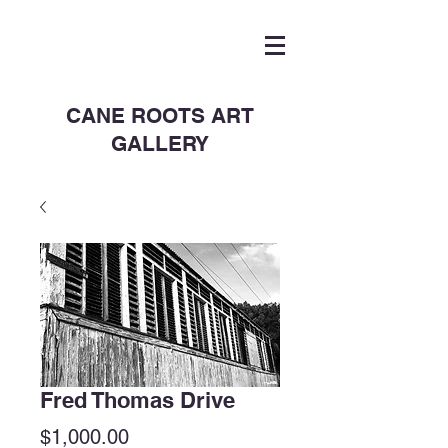
CANE ROOTS ART
GALLERY
Fred Thomas Drive
Price
$1,000.00