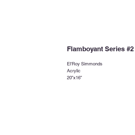
Flamboyant Series #2
El'Roy Simmonds
Acrylic
20”x16”