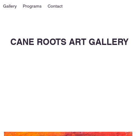
Gallery
Programs
Contact
CANE ROOTS ART GALLERY