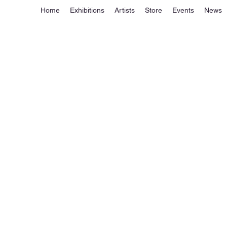
Home
Exhibitions
Artists
Store
Events
News