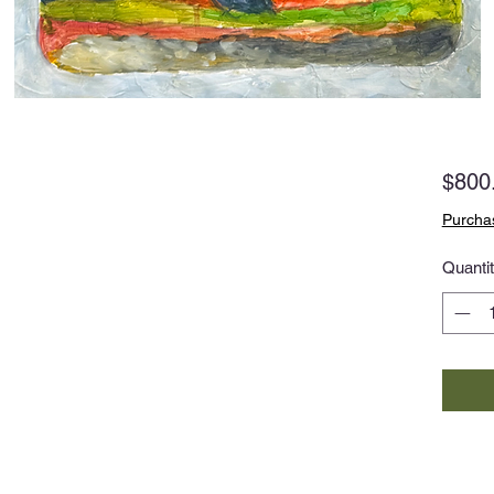
$800
Purchas
Quanti