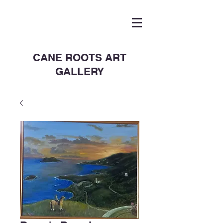
CANE ROOTS ART
GALLERY