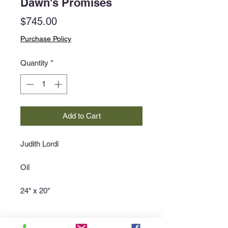
Dawn's Promises
Price
$745.00
Purchase Policy
Quantity
*
Add to Cart
Judith Lordi
Oil
24" x 20"
Purchase Policy