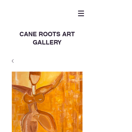
CANE ROOTS ART
GALLERY