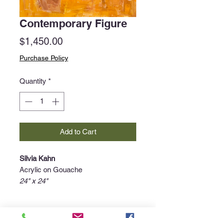
Contemporary Figure
Price
$1,450.00
Purchase Policy
Quantity
*
Add to Cart
Silvia Kahn
Acrylic on Gouache
24" x 24"
Purchase Policy