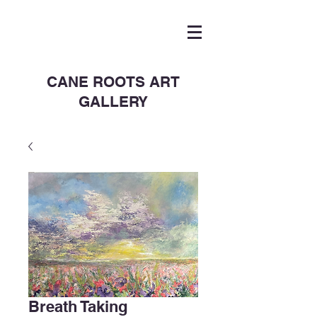
CANE ROOTS ART
GALLERY
Breath Taking