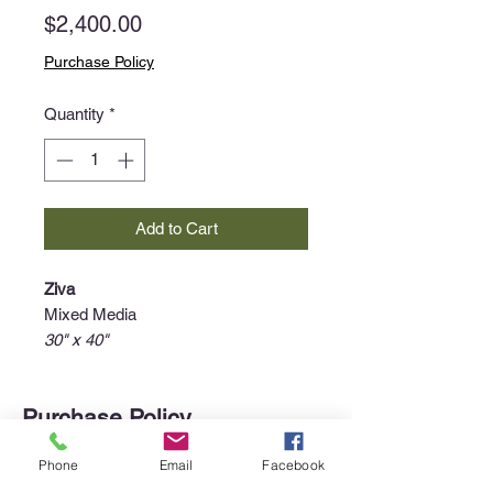
Price
$2,400.00
Purchase Policy
Quantity
*
Add to Cart
Ziva
Mixed Media
30" x 40"
Purchase Policy
Interested in purchasing an item?
Phone
Email
Facebook
Please call the gallery at
340-718-