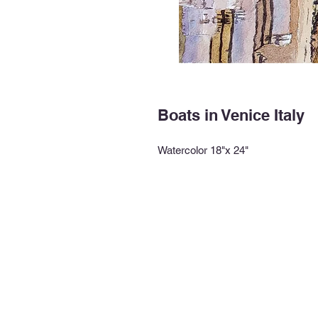
Boats in Venice Italy
Watercolor 18"x 24"