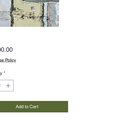
Price
00.00
e Policy
ty
*
Add to Cart