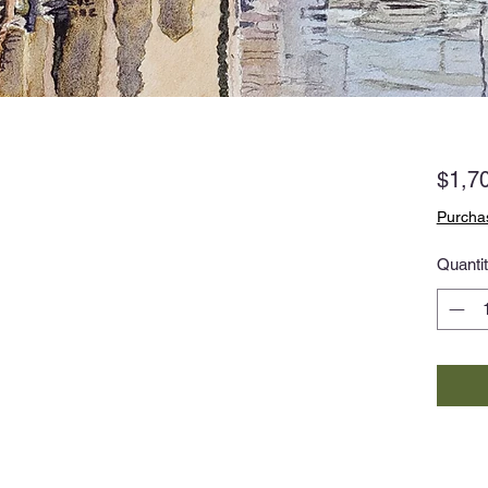
$1,7
Purchas
Quanti