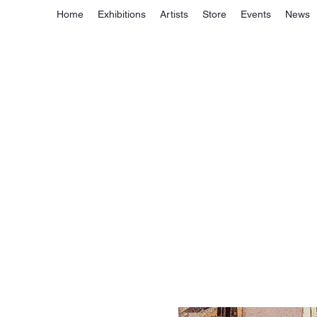
Home
Exhibitions
Artists
Store
Events
News