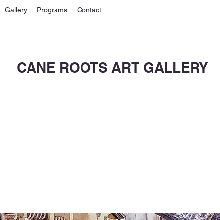
Gallery
Programs
Contact
CANE ROOTS ART GALLERY