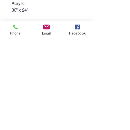
Acrylic
30” x 24”
Phone
Email
Facebook
Purchase Policy
Interested in purchasing an item?
Please call the gallery at
340-718-
4929
or email
canerootsartgallery@gmail.com
to
discuss the availability of the piece,
your non-refundable deposit to place
the piece "on hold", and instructions
regarding pick up or shipment of the
purchase.