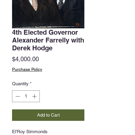
4th Elected Governor
Alexander Farrelly with
Derek Hodge
Price
$4,000.00
Purchase Policy
Quantity
*
Add to Cart
El'Roy Simmonds