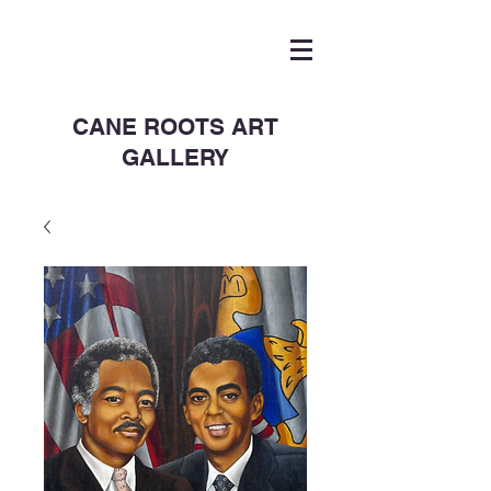
CANE ROOTS ART
GALLERY