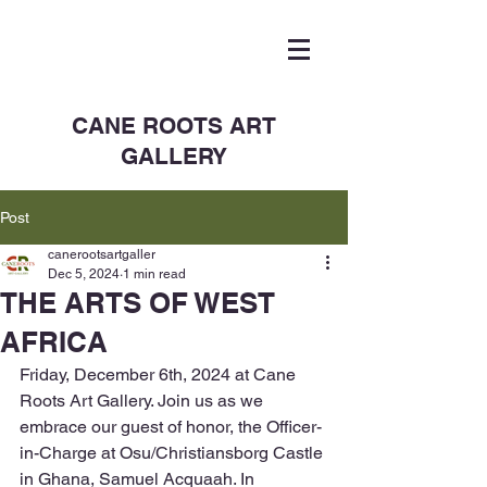
CANE ROOTS ART
GALLERY
Post
canerootsartgaller
Dec 5, 2024
1 min read
THE ARTS OF WEST
AFRICA
Friday, December 6th, 2024 at Cane 
Roots Art Gallery. Join us as we 
embrace our guest of honor, the Officer-
in-Charge at Osu/Christiansborg Castle 
in Ghana, Samuel Acquaah. In 