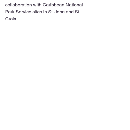
collaboration with Caribbean National 
Park Service sites in St. John and St. 
Croix. 