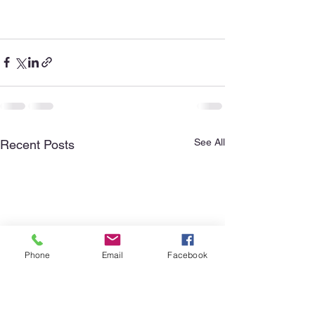
See All
Recent Posts
Phone
Email
Facebook