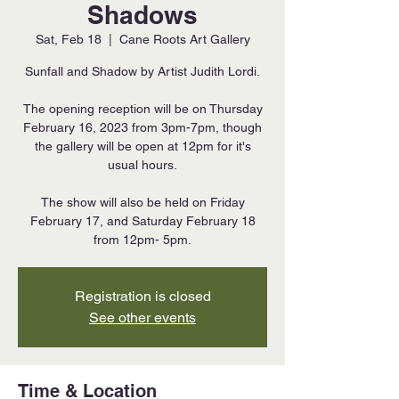
Shadows
Sat, Feb 18
  |  
Cane Roots Art Gallery
Sunfall and Shadow by Artist Judith Lordi.
The opening reception will be on Thursday
February 16, 2023 from 3pm-7pm, though
the gallery will be open at 12pm for it's
usual hours.
The show will also be held on Friday
February 17, and Saturday February 18
from 12pm- 5pm.
Registration is closed
See other events
Time & Location