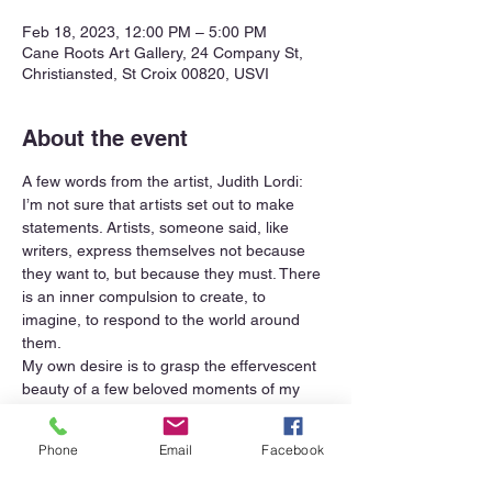
Feb 18, 2023, 12:00 PM – 5:00 PM
Cane Roots Art Gallery, 24 Company St,
Christiansted, St Croix 00820, USVI
About the event
A few words from the artist, Judith Lordi:
I’m not sure that artists set out to make 
statements. Artists, someone said, like 
writers, express themselves not because 
they want to, but because they must. There 
is an inner compulsion to create, to 
imagine, to respond to the world around 
them.
My own desire is to grasp the effervescent 
beauty of a few beloved moments of my 
many days. Perhaps to share the joy that 
horses feel rolling in the sand or splashing 
Phone
Email
Facebook
in the waves, and that of their riders.  I 
crave capturing the colors of my garden 