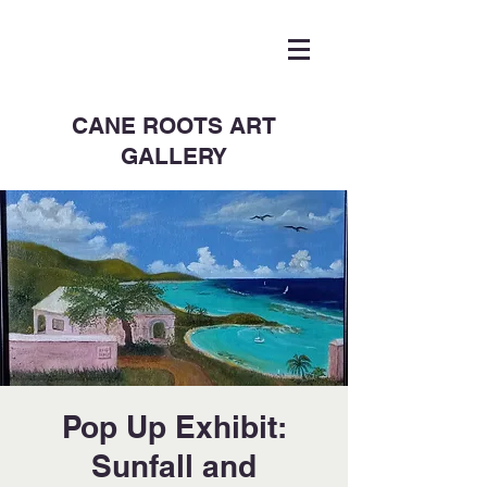
CANE ROOTS ART
GALLERY
Pop Up Exhibit:
Sunfall and