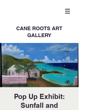
CANE ROOTS ART
GALLERY
Pop Up Exhibit:
Sunfall and