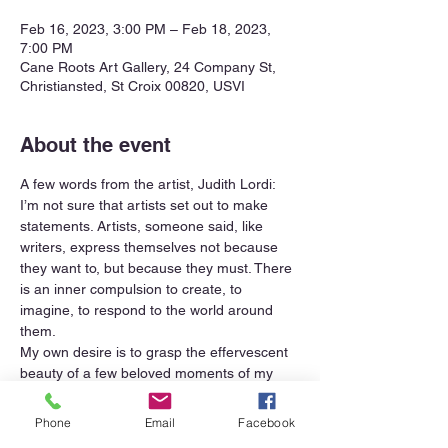
Feb 16, 2023, 3:00 PM – Feb 18, 2023,
7:00 PM
Cane Roots Art Gallery, 24 Company St,
Christiansted, St Croix 00820, USVI
About the event
A few words from the artist, Judith Lordi:
I’m not sure that artists set out to make 
statements. Artists, someone said, like 
writers, express themselves not because 
they want to, but because they must. There 
is an inner compulsion to create, to 
imagine, to respond to the world around 
them.
My own desire is to grasp the effervescent 
beauty of a few beloved moments of my 
many days. Perhaps to share the joy that 
horses feel rolling in the sand or splashing 
Phone
Email
Facebook
in the waves, and that of their riders.  I 