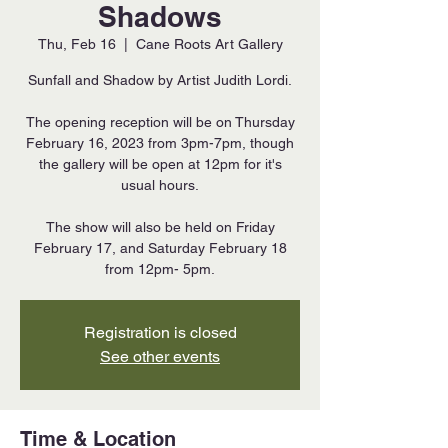
Shadows
Thu, Feb 16
  |  
Cane Roots Art Gallery
Sunfall and Shadow by Artist Judith Lordi.
The opening reception will be on Thursday
February 16, 2023 from 3pm-7pm, though
the gallery will be open at 12pm for it's
usual hours.
The show will also be held on Friday
February 17, and Saturday February 18
from 12pm- 5pm.
Registration is closed
See other events
Time & Location