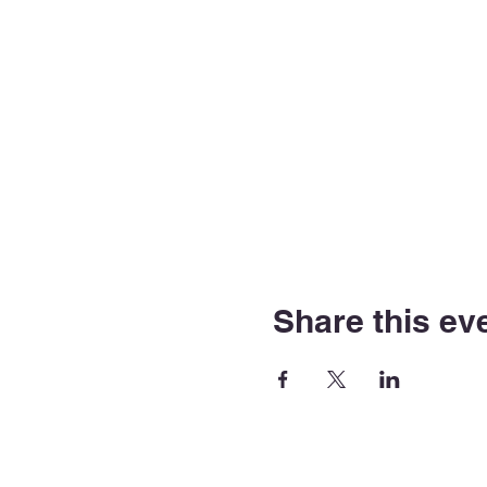
Share this ev