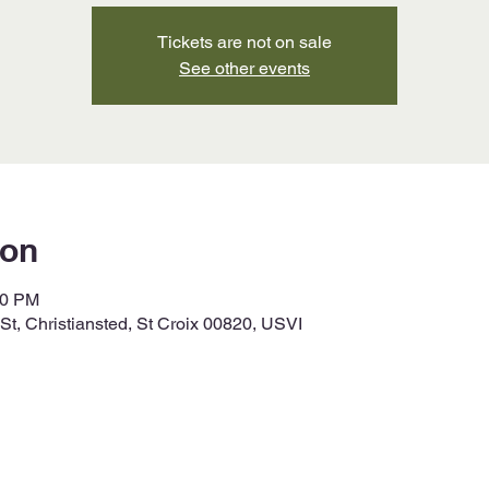
Tickets are not on sale
See other events
ion
00 PM
t, Christiansted, St Croix 00820, USVI