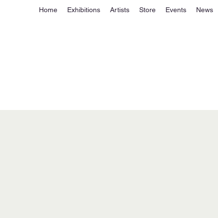
Home
Exhibitions
Artists
Store
Events
News