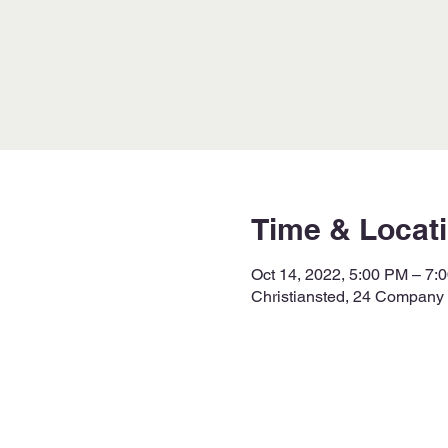
Time & Locat
Oct 14, 2022, 5:00 PM – 7:
Christiansted, 24 Company S