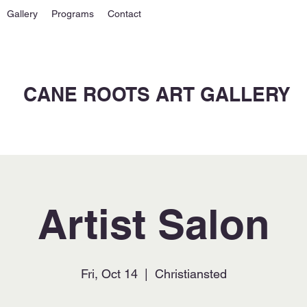
Gallery
Programs
Contact
CANE ROOTS ART GALLERY
Artist Salon
Fri, Oct 14
  |  
Christiansted