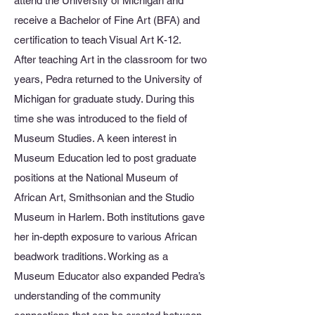
attend the University of Michigan and
receive a Bachelor of Fine Art (BFA) and
certification to teach Visual Art K-12.
After teaching Art in the classroom for two
years, Pedra returned to the University of
Michigan for graduate study. During this
time she was introduced to the field of
Museum Studies. A keen interest in
Museum Education led to post graduate
positions at the National Museum of
African Art, Smithsonian and the Studio
Museum in Harlem. Both institutions gave
her in-depth exposure to various African
beadwork traditions. Working as a
Museum Educator also expanded Pedra’s
understanding of the community