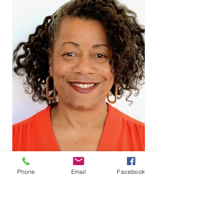
Phone
Email
Facebook
ARTIST PORTFOLIO
I envisioned a way of working