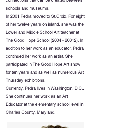
connections that can be created between
schools and museums.
In 2001 Pedra moved to St.Croix. For eight
of her twelve years on island, she was the
Lower and Middle School Art teacher at
The Good Hope School
(2004 - 20012)
. In
addition to her work as an educator, Pedra
continued her work as an artist. She
participated in The Good Hope Art show
for ten years and as well as numerous Art
Thursday exhibitions.
Currently, Pedra lives in Washington, D.C..
She continues her work as an Art
Educator at the elementary school level in
Charles County, Maryland.