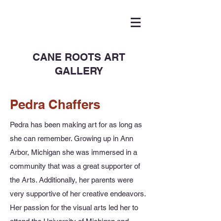
CANE ROOTS ART
GALLERY
Pedra Chaffers
Pedra has been making art for as long as
she can remember. Growing up in Ann
Arbor, Michigan she was immersed in a
community that was a great supporter of
the Arts. Additionally, her parents were
very supportive of her creative endeavors.
Her passion for the visual arts led her to